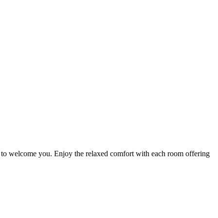
y to welcome you. Enjoy the relaxed comfort with each room offering