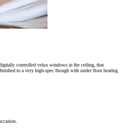
gitally controlled velux windows in the ceiling, that
 finished to a very high-spec though with under floor heating
occasion.