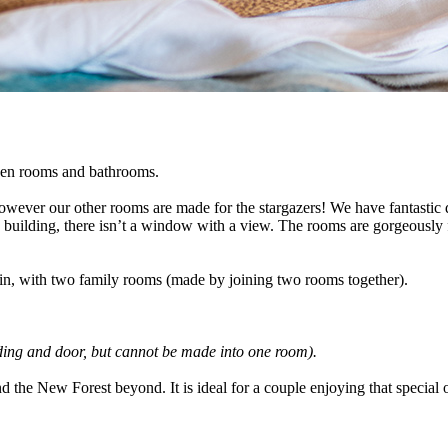
even rooms and bathrooms.
ever our other rooms are made for the stargazers! We have fantastic di
ted building, there isn’t a window with a view. The rooms are gorgeously
in, with two family rooms (made by joining two rooms together).
ding and door, but cannot be made into one room).
d the New Forest beyond. It is ideal for a couple enjoying that special 