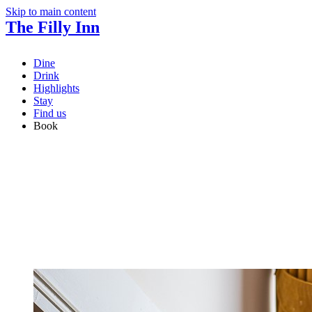
Skip to main content
The Filly Inn
Dine
Drink
Highlights
Stay
Find us
Book