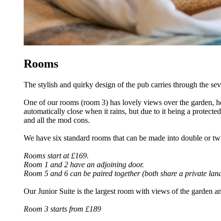
Rooms
The stylish and quirky design of the pub carries through the s
One of our rooms (room 3) has lovely views over the garden, how
automatically close when it rains, but due to it being a protec
and all the mod cons.
We have six standard rooms that can be made into double or tw
Rooms start at £169.
Room 1 and 2 have an adjoining door.
Room 5 and 6 can be paired together (both share a private lan
Our Junior Suite is the largest room with views of the garden an
Room 3 starts from £189