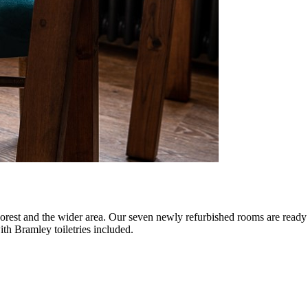
Forest and the wider area. Our seven newly refurbished rooms are read
ith Bramley toiletries included.