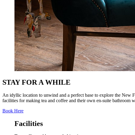
STAY FOR A WHILE
An idyllic location to unwind and a perfect base to explore the New 
facilities for making tea and coffee and their own en-suite bathroom w
Book Here
Facilities