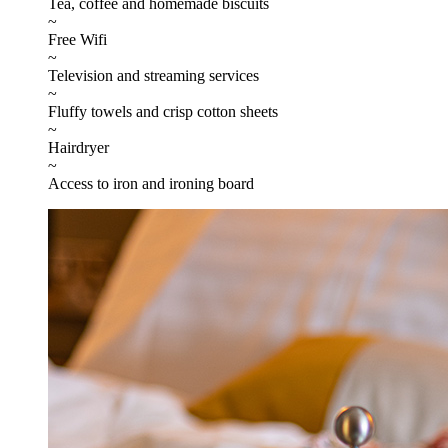
Tea, coffee and homemade biscuits
~
Free Wifi
~
Television and streaming services
~
Fluffy towels and crisp cotton sheets
~
Hairdryer
~
Access to iron and ironing board